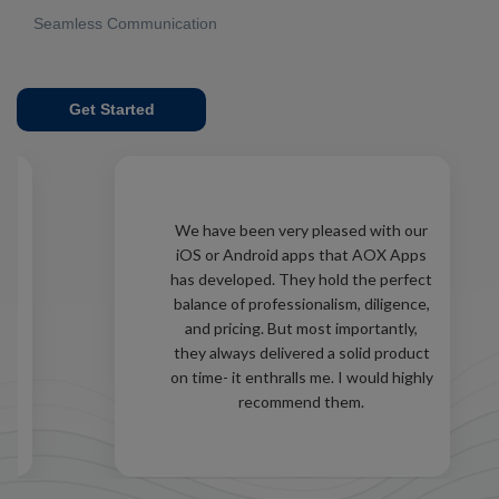
Seamless Communication
Get Started
d
We have been very pleased with our
iOS or Android apps that AOX Apps
as
has developed. They hold the perfect
ld
balance of professionalism, diligence,
and pricing. But most importantly,
e
they always delivered a solid product
ed
on time- it enthralls me. I would highly
recommend them.