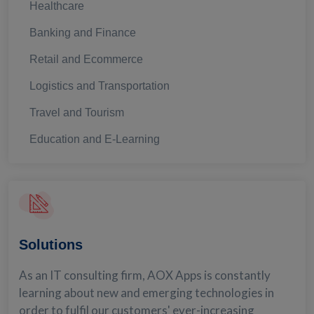
Healthcare
Banking and Finance
Retail and Ecommerce
Logistics and Transportation
Travel and Tourism
Education and E-Learning
Solutions
As an IT consulting firm, AOX Apps is constantly
learning about new and emerging technologies in
order to fulfil our customers' ever-increasing