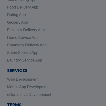
Food Delivery App
Dating App
Grocery App
Pickup & Delivery App
Home Service App
Pharmacy Delivery App
Salon Service App
Laundry Service App
SERVICES
Web Development
Mobile App Development
eCommerce Development
TERMS