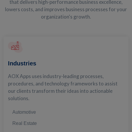
that delivers high-performance business excellence,
lowers costs, and improves business processes for your
organization's growth.
Industries
AOX Apps uses industry-leading processes,
procedures, and technology frameworks to assist
our clients transform their ideas into actionable
solutions.
Automotive
Real Estate