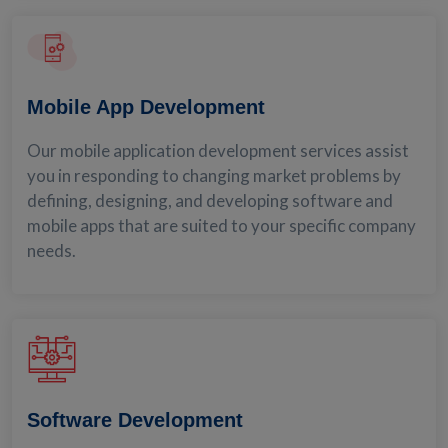
Mobile App Development
Our mobile application development services assist
you in responding to changing market problems by
defining, designing, and developing software and
mobile apps that are suited to your specific company
needs.
Software Development