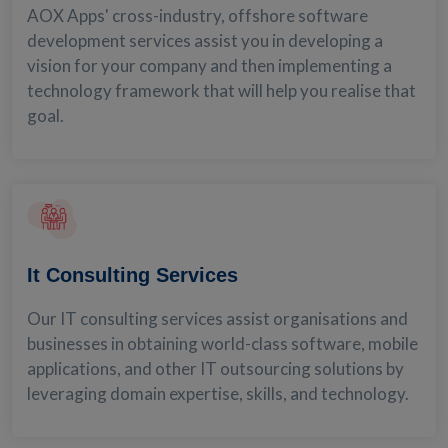
AOX Apps' cross-industry, offshore software
development services assist you in developing a
vision for your company and then implementing a
technology framework that will help you realise that
goal.
It Consulting Services
Our IT consulting services assist organisations and
businesses in obtaining world-class software, mobile
applications, and other IT outsourcing solutions by
leveraging domain expertise, skills, and technology.