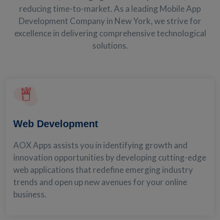
reducing time-to-market. As a leading Mobile App
Development Company in New York, we strive for
excellence in delivering comprehensive technological
solutions.
Web Development
AOX Apps assists you in identifying growth and
innovation opportunities by developing cutting-edge
web applications that redefine emerging industry
trends and open up new avenues for your online
business.