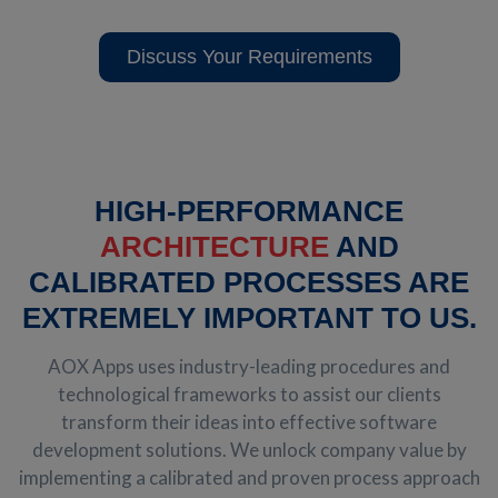
Discuss Your Requirements
HIGH-PERFORMANCE
ARCHITECTURE
AND
CALIBRATED PROCESSES ARE
EXTREMELY IMPORTANT TO US.
AOX Apps uses industry-leading procedures and
technological frameworks to assist our clients
transform their ideas into effective software
development solutions. We unlock company value by
implementing a calibrated and proven process approach