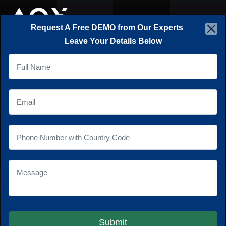
×
☰
Request A Free DEMO from Our Experts
Leave Your Details Below
NEXT GEN
APPLICATIONS...
Creating scalable and extensible
software and mobile applications for
businesses to gain a competitive edge
in the marketplace.
Explore Our Work
Submit