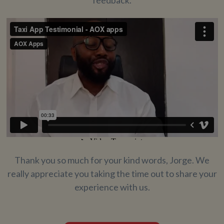
Thank you so much for your kind words, Jorge. We
really appreciate you taking the time out to share your
experience with us.