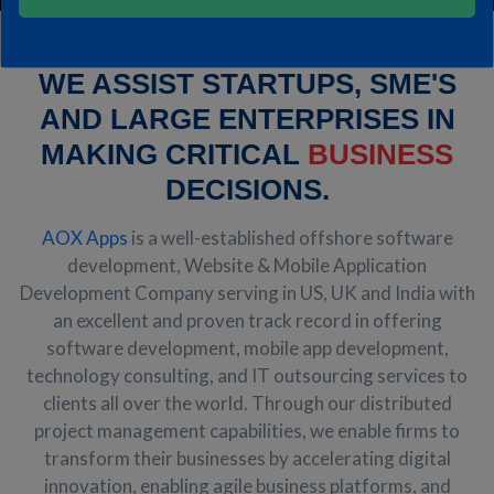
WE ASSIST STARTUPS, SME'S
AND LARGE ENTERPRISES IN
MAKING CRITICAL
BUSINESS
DECISIONS.
AOX Apps
is a well-established offshore software
development, Website & Mobile Application
Development Company serving in US, UK and India with
an excellent and proven track record in offering
software development, mobile app development,
technology consulting, and IT outsourcing services to
clients all over the world. Through our distributed
project management capabilities, we enable firms to
transform their businesses by accelerating digital
innovation, enabling agile business platforms, and