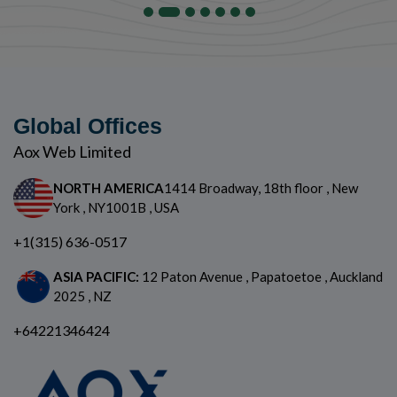
Global Offices
Aox Web Limited
NORTH AMERICA
1414 Broadway, 18th floor , New
York , NY1001B , USA
+1(315) 636-0517
ASIA PACIFIC:
12 Paton Avenue , Papatoetoe , Auckland
2025 , NZ
+64221346424