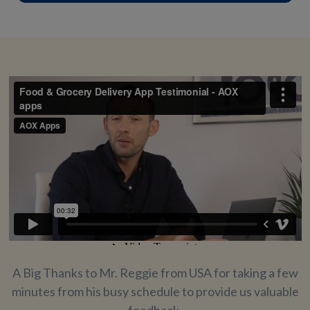
A Big Thanks to Mr. Reggie from USA for taking a few
minutes from his busy schedule to provide us valuable
feedback.