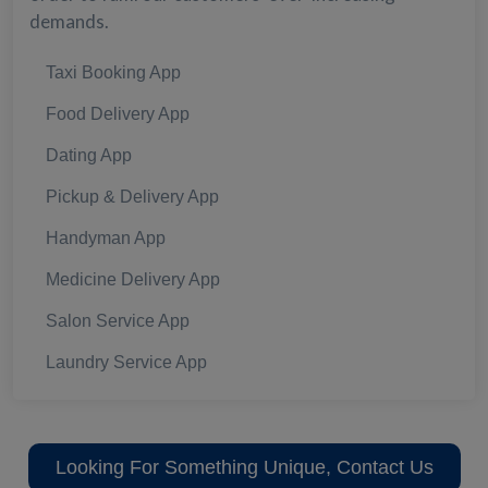
demands.
Taxi Booking App
Food Delivery App
Dating App
Pickup & Delivery App
Handyman App
Medicine Delivery App
Salon Service App
Laundry Service App
Looking For Something Unique, Contact Us