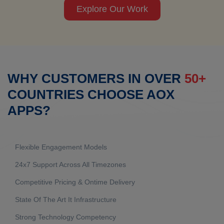
Explore Our Work
WHY CUSTOMERS IN OVER
50+
COUNTRIES CHOOSE AOX
APPS?
Flexible Engagement Models
24x7 Support Across All Timezones
Competitive Pricing & Ontime Delivery
State Of The Art It Infrastructure
Strong Technology Competency