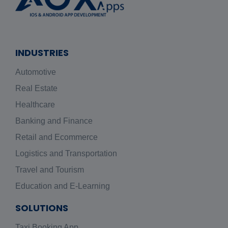
INDUSTRIES
Automotive
Real Estate
Healthcare
Banking and Finance
Retail and Ecommerce
Logistics and Transportation
Travel and Tourism
Education and E-Learning
SOLUTIONS
Taxi Booking App