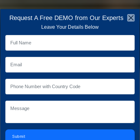
×
Request A Free DEMO from Our Experts
☰
Leave Your Details Below
SCALABLE OFFSHORE
IT TEAMS
&
REMOTE
EXPERTS
AT AOX
Empower your business with highly skilled, English-
proficient IT professionals.
Save up to 70% on
operational costs while maintaining world-class
development standards.
Contact With Us
Submit