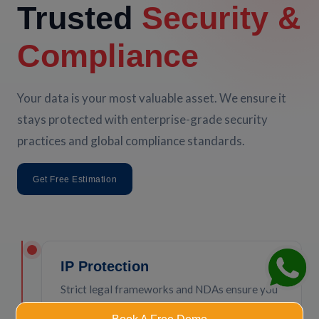
Trusted
Security &
Compliance
Your data is your most valuable asset. We ensure it
stays protected with enterprise-grade security
practices and global compliance standards.
Get Free Estimation
IP Protection
Strict legal frameworks and NDAs ensure you
own 100% of your code and intellectual