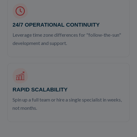
24/7 OPERATIONAL CONTINUITY
Leverage time zone differences for "follow-the-sun"
development and support.
RAPID SCALABILITY
Spin up a full team or hire a single specialist in weeks,
not months.