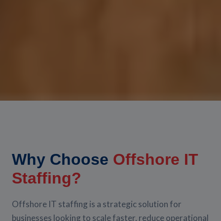
Why Choose
Offshore IT
Staffing?
Offshore IT staffing is a strategic solution for
businesses looking to scale faster, reduce operational