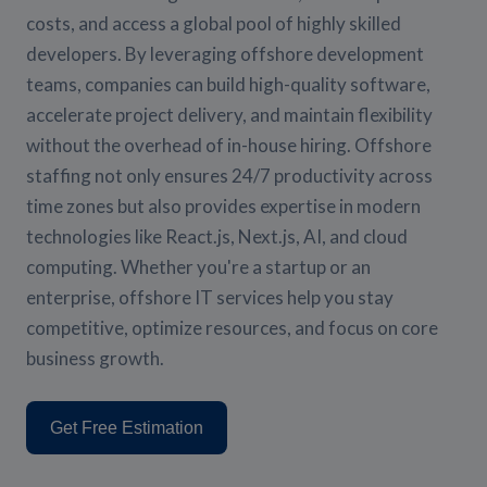
costs, and access a global pool of highly skilled
developers. By leveraging offshore development
teams, companies can build high-quality software,
accelerate project delivery, and maintain flexibility
without the overhead of in-house hiring. Offshore
staffing not only ensures 24/7 productivity across
time zones but also provides expertise in modern
technologies like React.js, Next.js, AI, and cloud
computing. Whether you're a startup or an
enterprise, offshore IT services help you stay
competitive, optimize resources, and focus on core
business growth.
Get Free Estimation