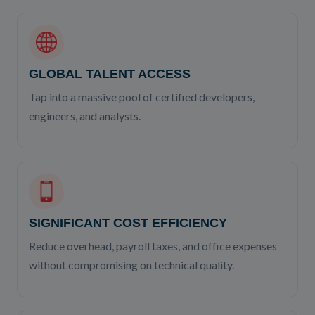
GLOBAL TALENT ACCESS
Tap into a massive pool of certified developers,
engineers, and analysts.
SIGNIFICANT COST EFFICIENCY
Reduce overhead, payroll taxes, and office expenses
without compromising on technical quality.