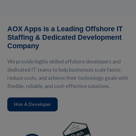
AOX Apps is a Leading Offshore IT
Staffing & Dedicated Development
Company
We provide highly skilled offshore developers and
dedicated IT teams to help businesses scale faster,
reduce costs, and achieve their technology goals with
flexible, reliable, and cost-effective solutions.
Hire A Developer